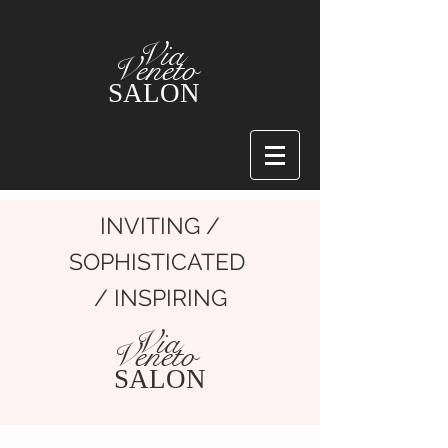
Via
Veneto
SALON
INVITING /
SOPHISTICATED
/ INSPIRING
Via
Veneto
SALON