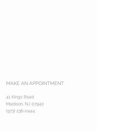
MAKE AN APPOINTMENT
41 Kings Road
Madison, NJ 07940
(973) 236-0444