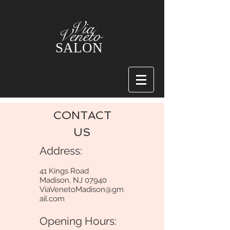
Via
Veneto
SALON
CONTACT
US
Address:
41 Kings Road
Madison, NJ 07940
ViaVenetoMadison@gm
ail.com
Opening Hours: