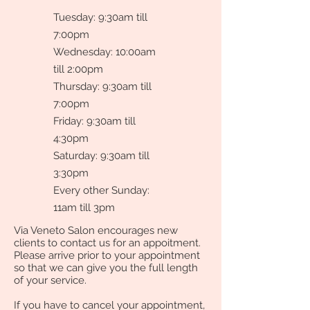
Tuesday: 9:30am till
7:00pm
Wednesday: 10:00am
till 2:00pm
Thursday: 9:30am till
7:00pm
Friday: 9:30am till
4:30pm
Saturday: 9:30am till
3:30pm
Every other Sunday:
11am till 3pm
Via Veneto Salon encourages new
clients to contact us for an appoitment.
Please arrive prior to your appointment
so that we can give you the full length
of your service.
If you have to cancel your appointment,