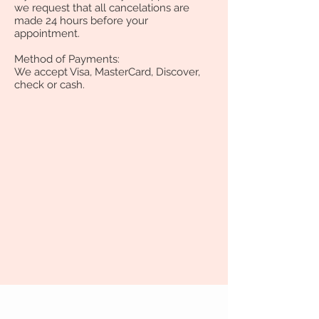
we request that all cancelations are
made 24 hours before your
appointment.
Method of Payments:
We accept Visa, MasterCard, Discover,
check or cash.