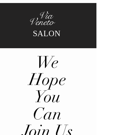
Via
Veneto
SALON
We
Hope
You
Can
Join Us