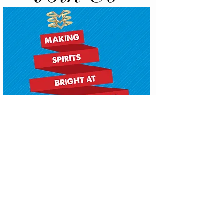
Copyright 2016 | Via Veneto Salon by
MAPellessier. All Rights Reserved.